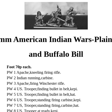
mm American Indian Wars-Plai
and Buffalo Bill
Foot 70p each.
PW 1 Apache,kneeling firing rifle.
PW 2 Indian running,carbine.
PW 3 Apache,firing Winchester rifle.
PW 4 US. Trooper,finding bullet in belt,kepi.
PW 5 US. Trooper,finding bullet in belt,hat.
PW 6 US. Trooper,standing firing carbine,kepi.
PW 7 US, Trooper,standing firing,carbine,hat.
PW 8 US, Trooper at ready,kepi.