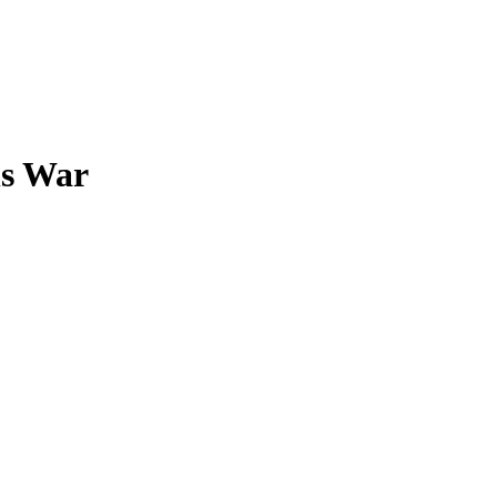
ns War